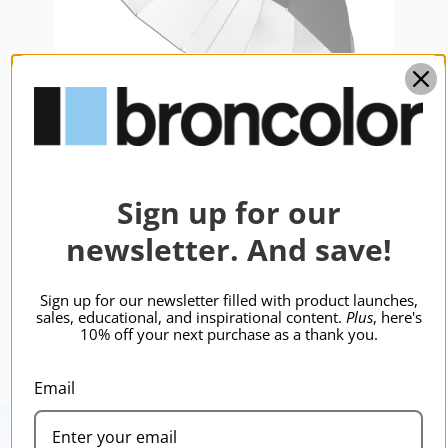
Sign up for our
broncolor Focus 110 Umb Slvr/Blk
110cm
newsletter. And save!
$348.95
Sign up for our newsletter filled with product launches,
sales, educational, and inspirational content.
Plus
, here's
10% off your next purchase as a thank you.
Email