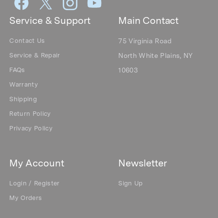
Service & Support
Main Contact
Contact Us
75 Virginia Road
Service & Repair
North White Plains, NY
FAQs
10603
Warranty
Shipping
Return Policy
Privacy Policy
My Account
Newsletter
Login / Register
Sign Up
My Orders