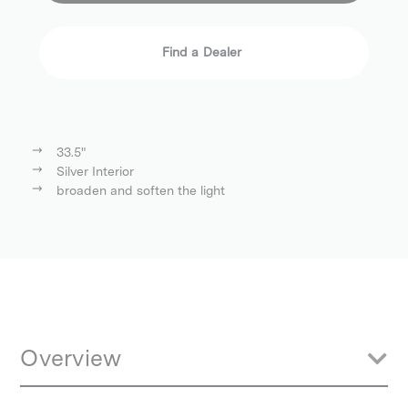
Find a Dealer
33.5"
Silver Interior
broaden and soften the light
Overview
Start controlling and modifying your light with this 85 cm (33.5")