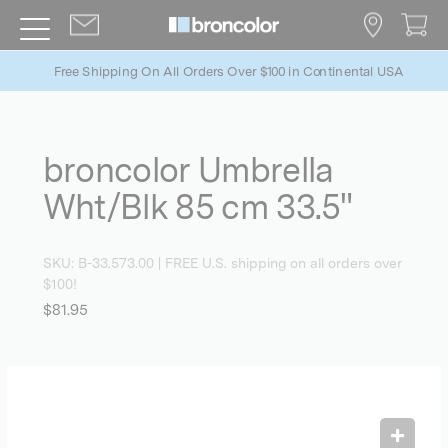
Free Shipping On All Orders Over $100 in Continental USA
broncolor Umbrella
Wht/Blk 85 cm 33.5"
SKU:
B-33.573.00
| FREE U.S. shipping on all orders over
$100!
$81.95