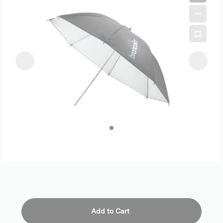
Add to Cart