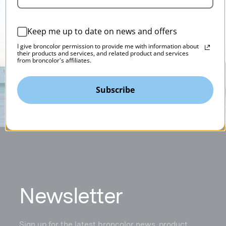
Keep me up to date on news and offers
I give broncolor permission to provide me with information about
their products and services, and related product and services
from broncolor's affiliates.
Subscribe
N
ewsletter
Sign up for the latest broncolor news, product