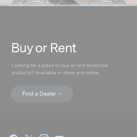
Buy or Rent
Looking for a place to buy or rent broncolor
products? Available in-store and online.