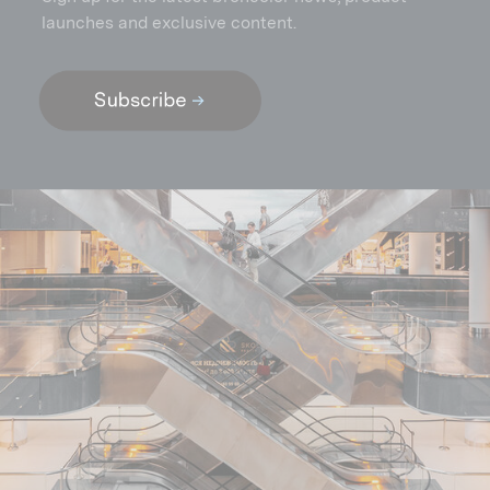
launches and exclusive content.