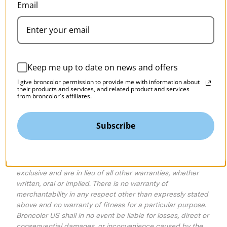
Email
To order replacement parts
parts@broncolor.us
Outside the US - Please visit:
broncolor.swiss
Keep me up to date on news and offers
Where To Send for Service
I give broncolor permission to provide me with information about
MAC Group
their products and services, and related product and services
from broncolor's affiliates.
Attn: Broncolor US Service Department
75 Virginia Road
North White Plains, NY 10603
Subscribe
Repaired equipment is subject to a 90-day limited
warranty, covering only re-repair if necessary and not
consequential damages. The foregoing warranties are
exclusive and are in lieu of all other warranties, whether
written, oral or implied. There is no warranty of
merchantability in any respect other than expressly stated
above and no warranty of fitness for a particular purpose.
Broncolor US shall in no event be liable for losses, direct or
consequential damages, or inconvenience caused by the