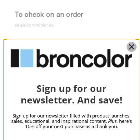
To check on an order
sales@broncolor.us
To inquire about a return
returns@broncolor.us
For technical support
Sign up for our
support@broncolor.us
newsletter. And save!
Sign up for our newsletter filled with product launches,
For service and repairs
sales, educational, and inspirational content.
Plus
, here's
10% off your next purchase as a thank you.
service@broncolor.us