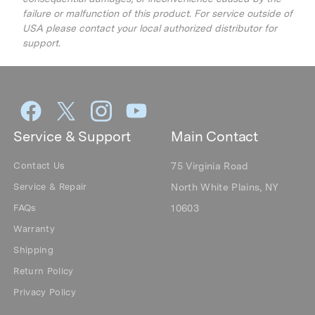
failure or malfunction of this product. For service outside of
USA please contact your local authorized distributor for
support.
Service & Support
Main Contact
Contact Us
75 Virginia Road
Service & Repair
North White Plains, NY
FAQs
10603
Warranty
Shipping
Return Policy
Privacy Policy