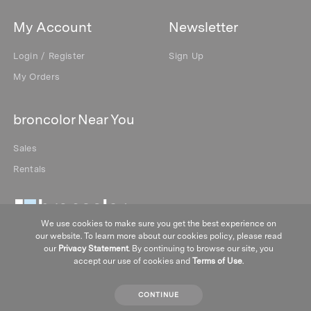
My Account
Newsletter
Login / Register
Sign Up
My Orders
broncolor Near You
Sales
Rentals
We use cookies to make sure you get the best experience on
our website. To learn more about our cookies policy, please read
our
Privacy Statement
. By continuing to browse our site, you
accept our use of cookies and
Terms of Use
.
CONTINUE