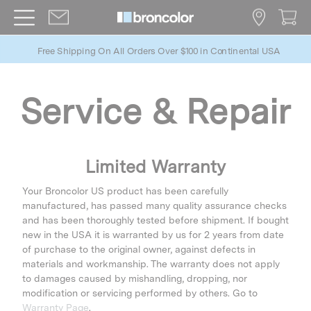
Free Shipping On All Orders Over $100 in Continental USA
Service & Repair
Limited Warranty
Your Broncolor US product has been carefully
manufactured, has passed many quality assurance checks
and has been thoroughly tested before shipment. If bought
new in the USA it is warranted by us for 2 years from date
of purchase to the original owner, against defects in
materials and workmanship. The warranty does not apply
to damages caused by mishandling, dropping, nor
modification or servicing performed by others. Go to
Warranty Page
.