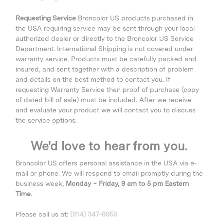
Requesting Service
Broncolor US products purchased in
the USA requiring service may be sent through your local
authorized dealer or directly to the Broncolor US Service
Department. International Shipping is not covered under
warranty service. Products must be carefully packed and
insured, and sent together with a description of problem
and details on the best method to contact you. If
requesting Warranty Service then proof of purchase (copy
of dated bill of sale) must be included. After we receive
and evaluate your product we will contact you to discuss
the service options.
We'd love to hear from you.
Broncolor US offers personal assistance in the USA via e-
mail or phone. We will respond to email promptly during the
business week,
Monday ~ Friday, 9 am to 5 pm Eastern
Time
.
Please call us at:
(914) 347-8950