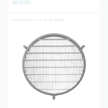
$619.95
BRONCOLOR | SKU:
B-33.195.00