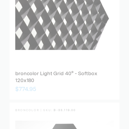
broncolor Light Grid 40° - Softbox
120x180
$774.95
BRONCOLOR | SKU:
B-33.119.00