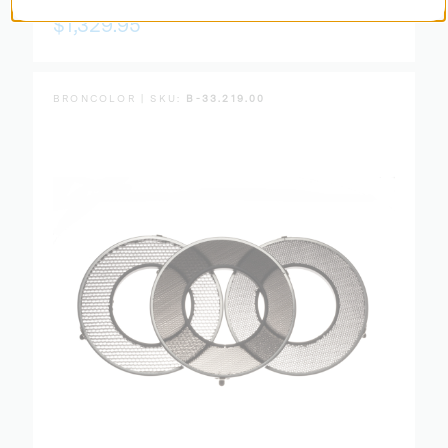
$1,329.95
BRONCOLOR | SKU:
B-33.219.00