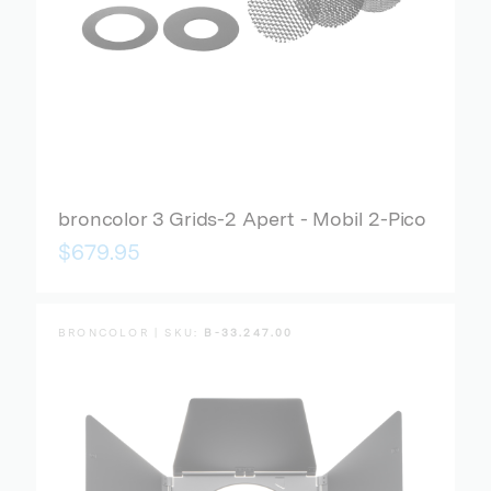
broncolor 3 Grids-2 Apert - Mobil 2-Pico
$679.95
BRONCOLOR | SKU:
B-33.247.00