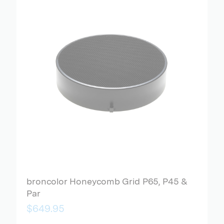
broncolor Honeycomb Grid P65, P45 &
Par
$649.95