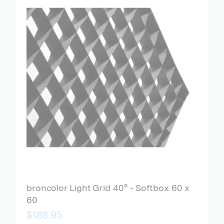
broncolor Light Grid 40° - Softbox 60 x
60
$188.95