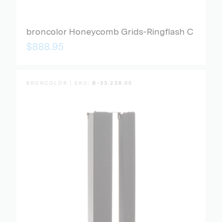
broncolor Honeycomb Grids-Ringflash C
$888.95
BRONCOLOR | SKU:
B-33.228.00