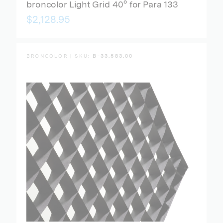
broncolor Light Grid 40° for Para 133
$2,128.95
BRONCOLOR | SKU:
B-33.583.00