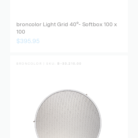
broncolor Light Grid 40°- Softbox 100 x
100
$395.95
BRONCOLOR | SKU:
B-33.210.00