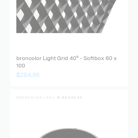
broncolor Light Grid 40° - Softbox 60 x
100
$284.95
BRONCOLOR | SKU:
B-33.202.00