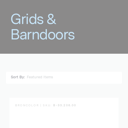
Sort By:
BRONCOLOR | SKU:
B-33.206.00