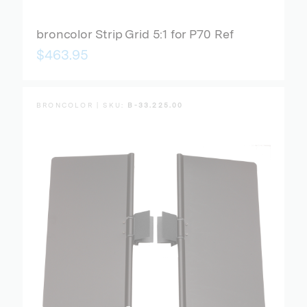
broncolor Strip Grid 5:1 for P70 Ref
$463.95
BRONCOLOR | SKU:
B-33.225.00