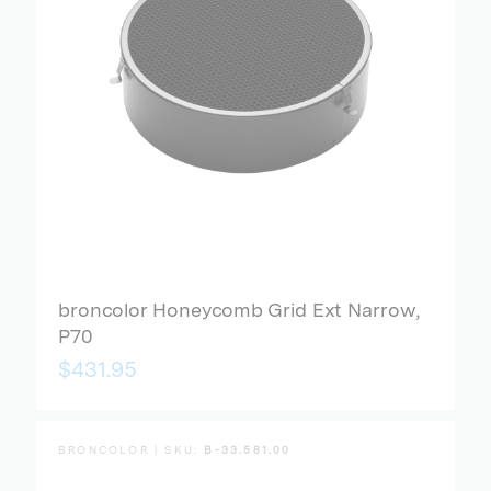
broncolor Honeycomb Grid Ext Narrow,
P70
$431.95
BRONCOLOR | SKU:
B-33.581.00