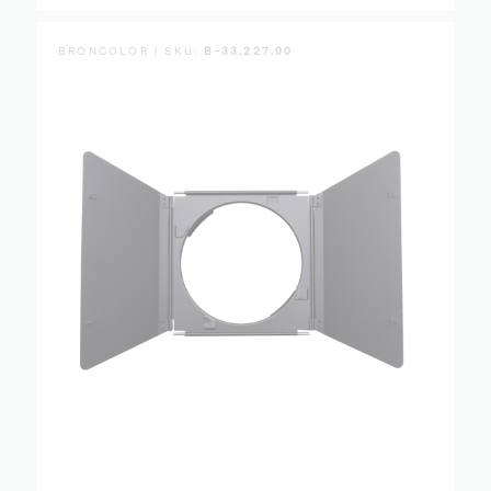
BRONCOLOR | SKU:
B-33.227.00