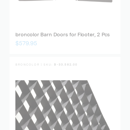
broncolor Barn Doors for Flooter, 2 Pcs
$579.95
BRONCOLOR | SKU:
B-33.582.00