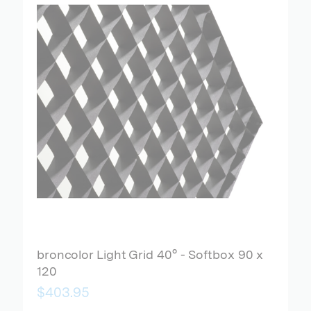
broncolor Light Grid 40° - Softbox 90 x
120
$403.95