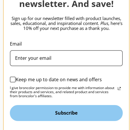
newsletter. And save!
BRONCOLOR | SKU:
B-33.246.00
Sign up for our newsletter filled with product launches,
sales, educational, and inspirational content.
Plus
, here's
10% off your next purchase as a thank you.
Email
Keep me up to date on news and offers
I give broncolor permission to provide me with information about
their products and services, and related product and services
from broncolor's affiliates.
Subscribe
broncolor Barn Door-P65, P45 Par