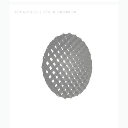
BRONCOLOR | SKU:
B-33.233.00