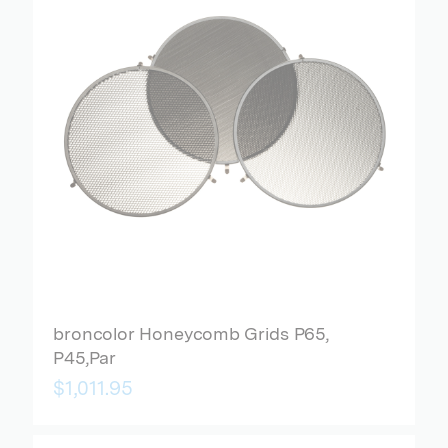
broncolor Honeycomb Grids P65,
P45,Par
$1,011.95