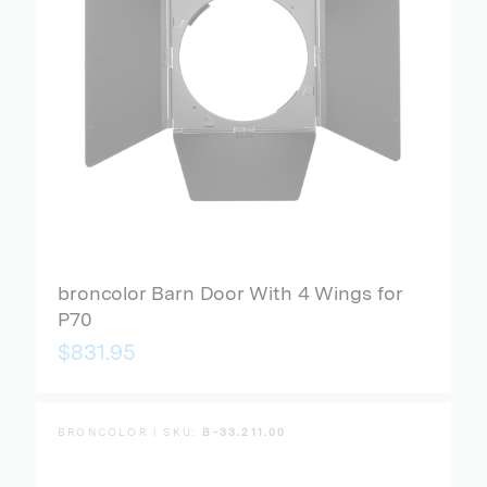
broncolor Barn Door With 4 Wings for
P70
$831.95
BRONCOLOR | SKU:
B-33.211.00