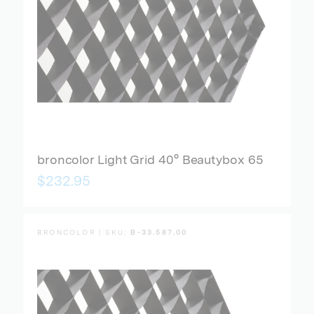
broncolor Light Grid 40° Beautybox 65
$232.95
BRONCOLOR | SKU:
B-33.587.00