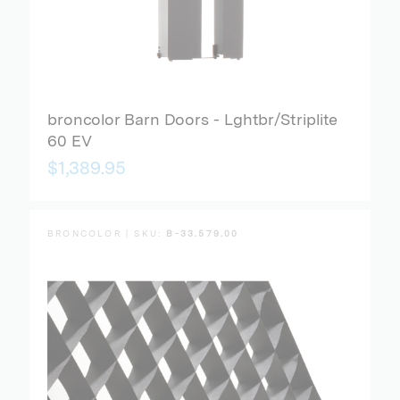
broncolor Barn Doors - Lghtbr/Striplite
60 EV
$1,389.95
BRONCOLOR | SKU:
B-33.579.00