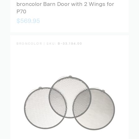
broncolor Barn Door with 2 Wings for
P70
$569.95
BRONCOLOR | SKU:
B-33.194.00