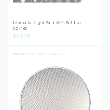
broncolor Light Grid 40°- Softbox
30x180
$318.95
BRONCOLOR | SKU:
B-33.208.00