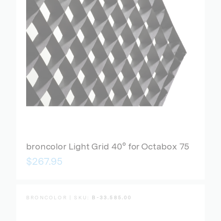
broncolor Light Grid 40° for Octabox 75
$267.95
BRONCOLOR | SKU:
B-33.585.00