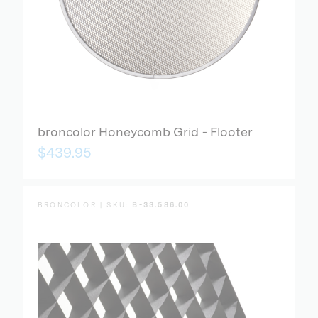
broncolor Honeycomb Grid - Flooter
$439.95
BRONCOLOR | SKU:
B-33.586.00