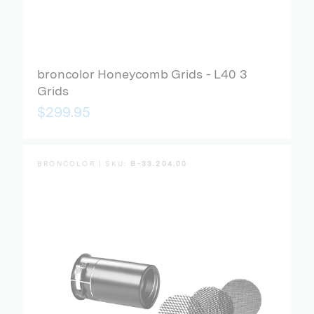
broncolor Honeycomb Grids - L40 3
Grids
$299.95
BRONCOLOR | SKU:
B-33.204.00