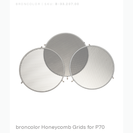
BRONCOLOR | SKU:
B-33.207.00
broncolor Honeycomb Grids for P70