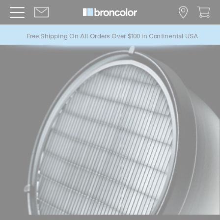
Free Shipping On All Orders Over $100 in Continental USA