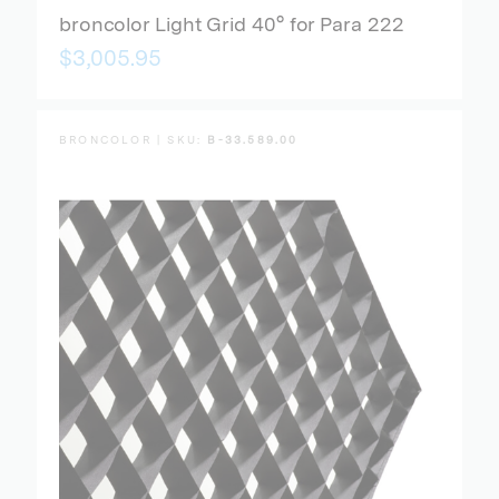
broncolor Light Grid 40° for Para 222
$3,005.95
BRONCOLOR | SKU:
B-33.589.00