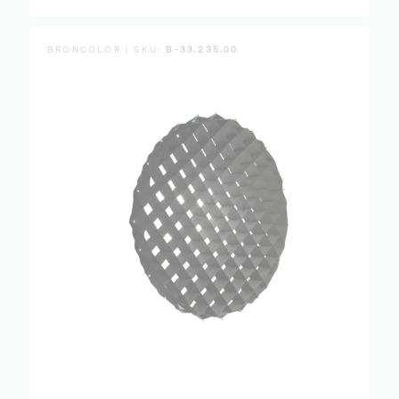
BRONCOLOR | SKU:
B-33.235.00