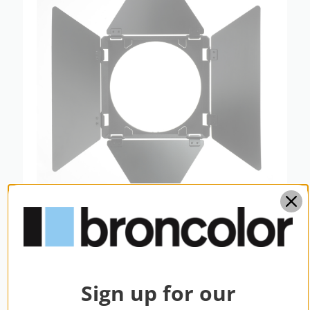
broncolor Barn Door With 4 Wings for
L40
$249.95
Sign up for our