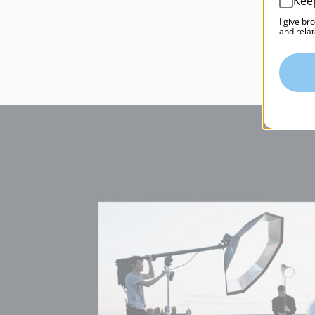
Kee
I give br
and relat