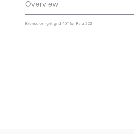
Overview
Broncolor light grid 40° for Para 222