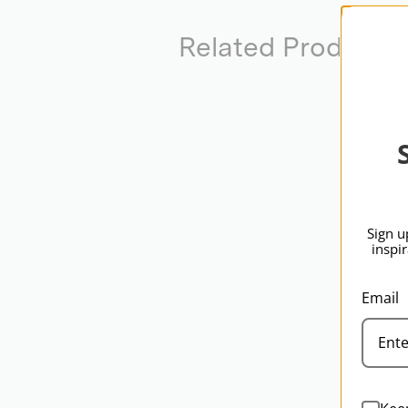
Related Products
Sign u
inspi
Email