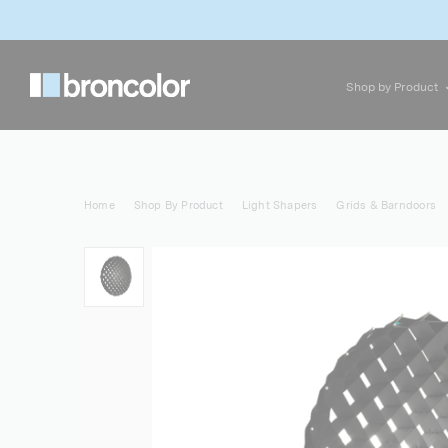
Shop by Product
Home
Shop By Product
Light Shapers
Grids & Barndoors