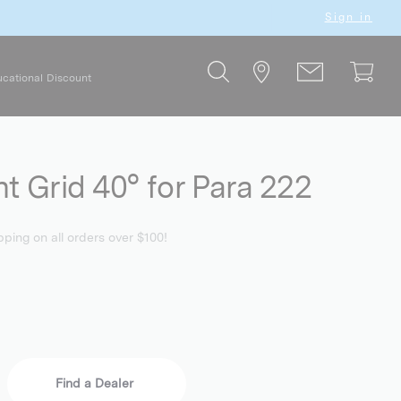
Sign in
cational Discount
ht Grid 40° for Para 222
pping on all orders over $100!
Find a Dealer