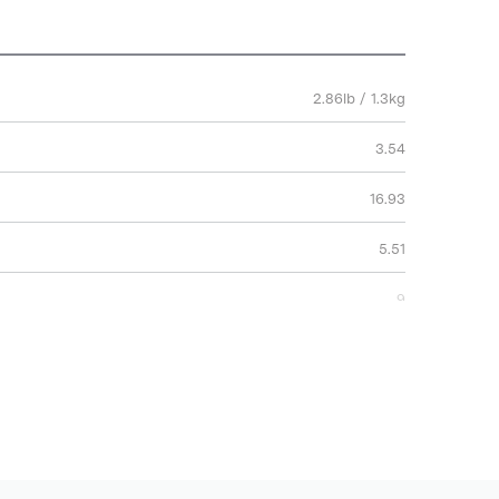
2.86lb / 1.3kg
3.54
16.93
5.51
9
43
14
2 Years