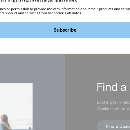
p me up to date on news and offers
oncolor permission to provide me with information about their products and servi
ed product and services from broncolor's affiliates.
Subscribe
F
ind a
Looking for a pla
Available in-store