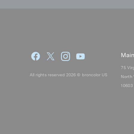
Main
75 Vir
All rights reserved 2026 © broncolor US
North 
10603