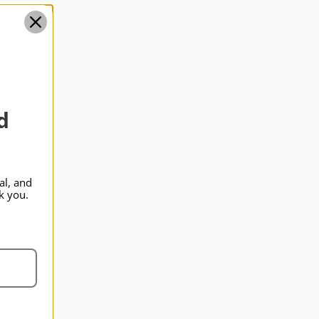
Standard
d
al, and
k you.