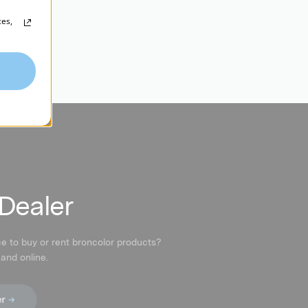
ces,
 Dealer
ce to buy or rent broncolor products?
 and online.