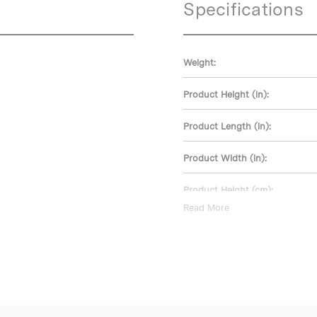
Specifications
Weight:
Product Height (in):
Product Length (in):
Product Width (in):
Product Height (cm):
Read More
Product Length (cm):
Product Width (cm):
Warranty: