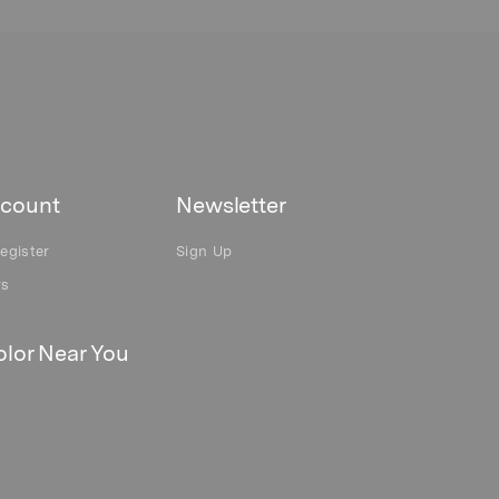
count
Newsletter
egister
Sign Up
rs
lor Near You