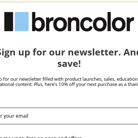
hide_Template:
SKU:
B-33.552.03
Sign up for our newsletter. An
save!
p for our newsletter filled with product launches, sales, education
rational content.
Plus
, here's 10% off your next purchase as a than
broncolor Para 222
Kit without Adapter
$10,709.95