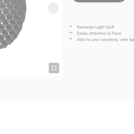
Reduces Light Spill
Easily attaches to Para
Add to your creativity with lig