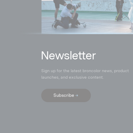
N
ewsletter
Sign up for the latest broncolor news, product
launches
,
and exclusive content.