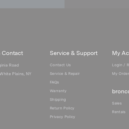
 Contact
Service & Support
My Ac
ginia Road
Contact Us
Login / R
White Plains, NY
Service & Repair
My Orde
FAQs
bronco
Warranty
Shipping
Sales
Return Policy
Rentals
Privacy Policy