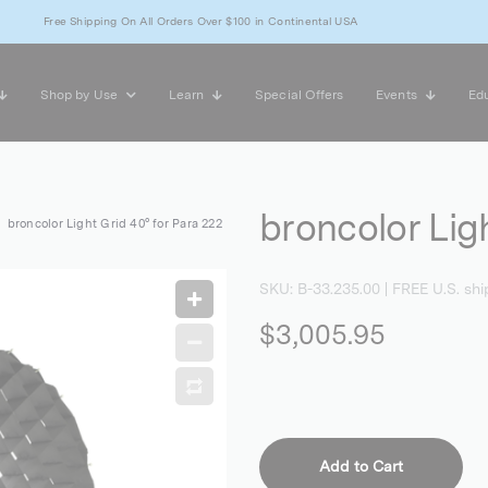
Free Shipping On All Orders Over $100 in Continental USA
Shop by Use
Learn
Special Offers
Events
Edu
broncolor Lig
broncolor Light Grid 40° for Para 222
SKU:
B-33.235.00
| FREE U.S. shi
$3,005.95
Add to Cart