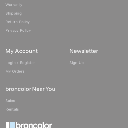
Warranty
Shipping
Return Policy
Privacy Policy
My Account
Newsletter
Login / Register
Sign Up
My Orders
broncolor Near You
Sales
Rentals