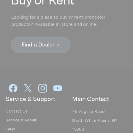
Buy or Rent
Looking for a place to buy or rent broncolor
products? Available in-store and online.
Service & Support
Main Contact
Contact Us
75 Virginia Road
Service & Repair
North White Plains, NY
FAQs
10603