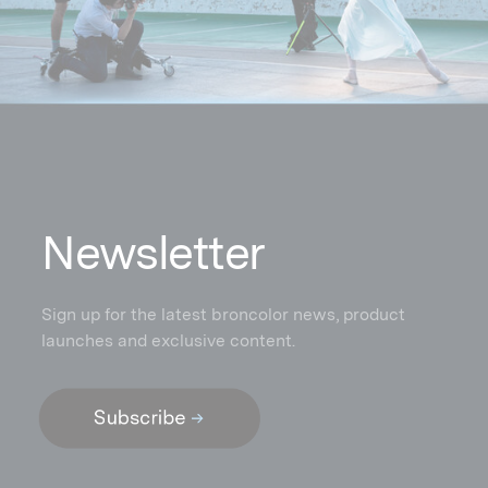
N
ewsletter
Sign up for the latest broncolor news, product
launches and exclusive content.