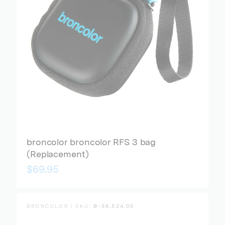
broncolor broncolor RFS 3 bag
(Replacement)
$69.95
BRONCOLOR | SKU:
B-36.524.00