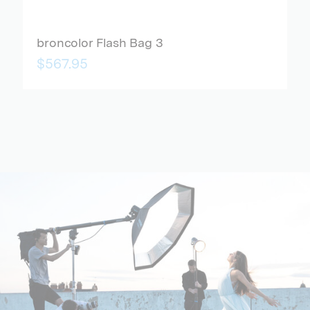
broncolor Flash Bag 3
$567.95