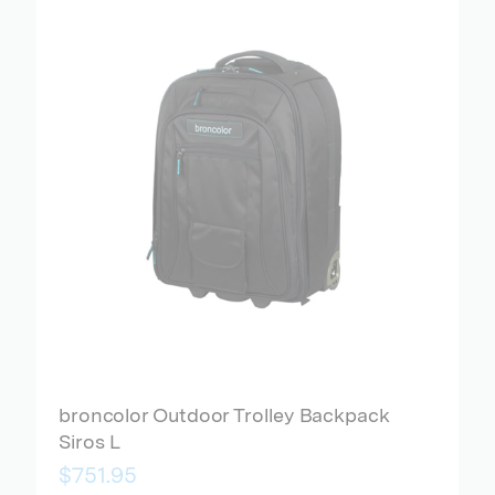
broncolor Outdoor Trolley Backpack
Siros L
$751.95