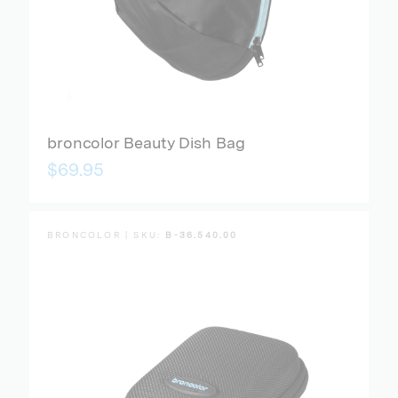
broncolor Beauty Dish Bag
$69.95
BRONCOLOR | SKU:
B-36.540.00