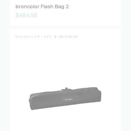
broncolor Flash Bag 2
$484.95
BRONCOLOR | SKU:
B-36.535.00