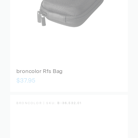
broncolor Rfs Bag
$37.95
BRONCOLOR | SKU:
B-36.532.01