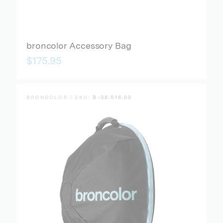
broncolor Accessory Bag
$175.95
BRONCOLOR | SKU:
B-36.516.00