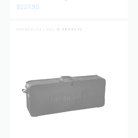
$227.95
BRONCOLOR | SKU:
B-36.533.00