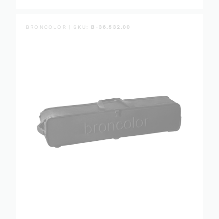
BRONCOLOR | SKU:
B-36.532.00