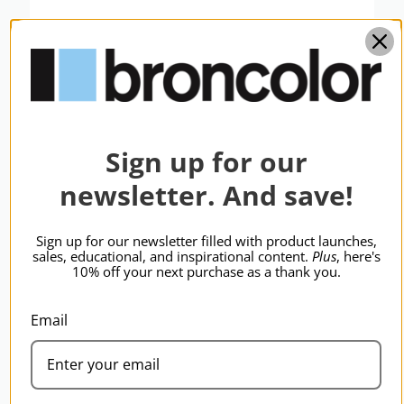
Sign up for our
newsletter. And save!
Sign up for our newsletter filled with product launches,
sales, educational, and inspirational content.
Plus
, here's
10% off your next purchase as a thank you.
broncolor Flash Bag 2 without Inlay
$436.95
Email
BRONCOLOR | SKU:
B-36.521.00