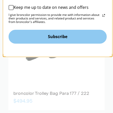
Keep me up to date on news and offers
I give broncolor permission to provide me with information about
their products and services, and related product and services
from broncolor's affiliates.
Subscribe
broncolor Trolley Bag Para 177 / 222
$494.95