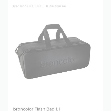
BRONCOLOR | SKU:
B-36.536.00
broncolor Flash Bag 1.1