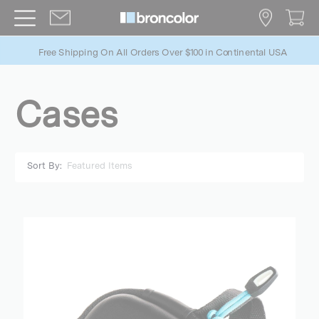
Free Shipping On All Orders Over $100 in Continental USA
Cases
Sort By: