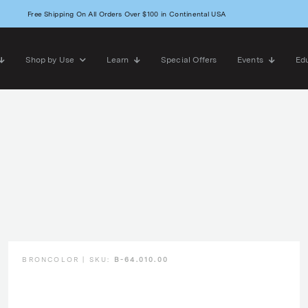
Free Shipping On All Orders Over $100 in Continental USA
Shop by Use
Learn
Special Offers
Events
Edu
BRONCOLOR | SKU:
B-64.010.00