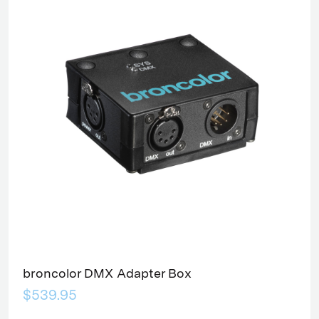
broncolor DMX Adapter Box
$539.95