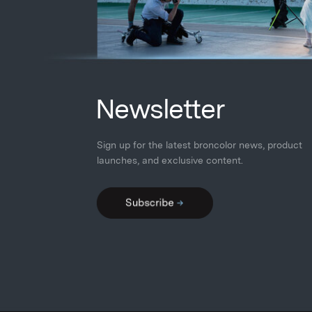
N
ewsletter
Sign up for the latest broncolor news, product
launches
,
and exclusive content.