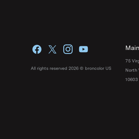
Main
75 Vir
All rights reserved 2026 © broncolor US
North 
10603