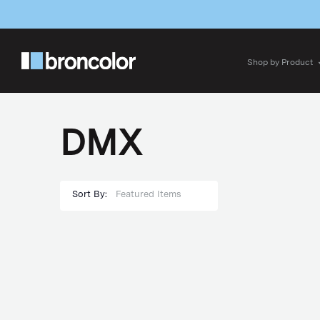
Shop by Product
DMX
Sort By: