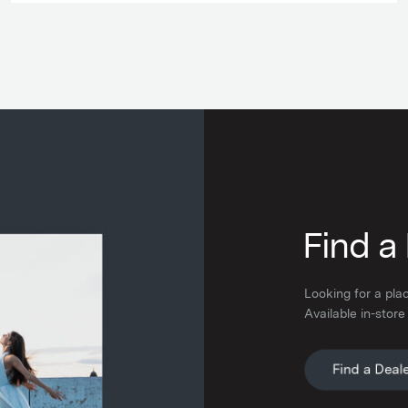
F
ind a
Looking for a pla
Available in-store