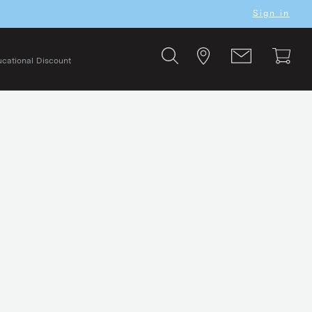
Sign in
cational Discount