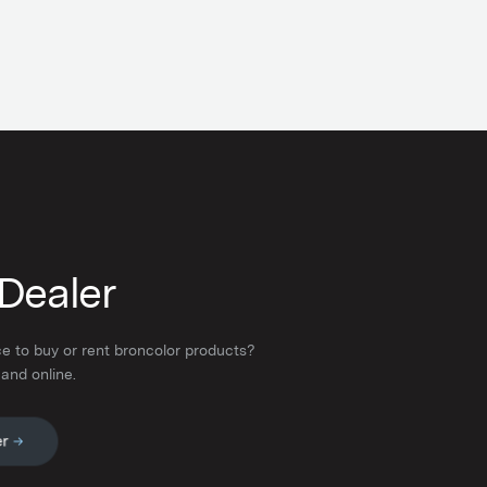
 Dealer
ce to buy or rent broncolor products?
 and online.