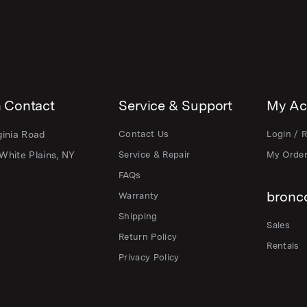
 Contact
Service & Support
My Ac
ginia Road
Contact Us
Login / R
White Plains, NY
Service & Repair
My Orde
FAQs
bronco
Warranty
Shipping
Sales
Return Policy
Rentals
Privacy Policy