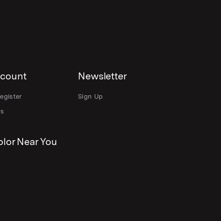
count
Newsletter
egister
Sign Up
rs
lor Near You