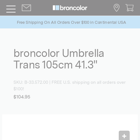
Free Shipping On All Orders Over $100 in Continental USA
broncolor Umbrella
Trans 105cm 41.3"
SKU:
B-33.572.00
| FREE U.S. shipping on all orders over
$100!
$104.95