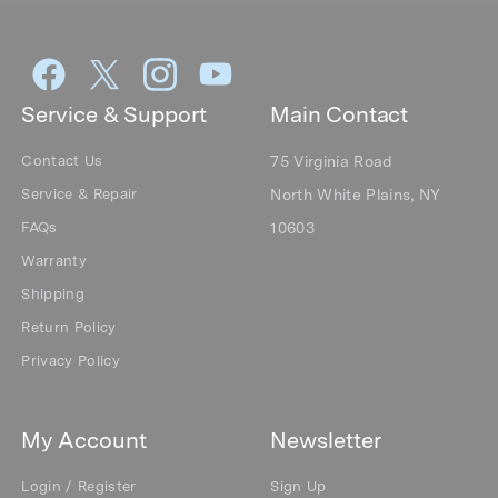
Service & Support
Main Contact
Contact Us
75 Virginia Road
Service & Repair
North White Plains, NY
FAQs
10603
Warranty
Shipping
Return Policy
Privacy Policy
My Account
Newsletter
Login / Register
Sign Up