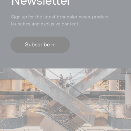
N
ewsletter
Sign up for the latest broncolor news, product
launches and exclusive content.