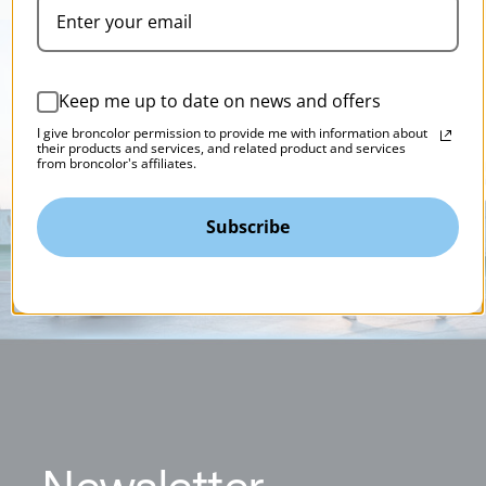
Keep me up to date on news and offers
I give broncolor permission to provide me with information about
their products and services, and related product and services
from broncolor's affiliates.
Subscribe