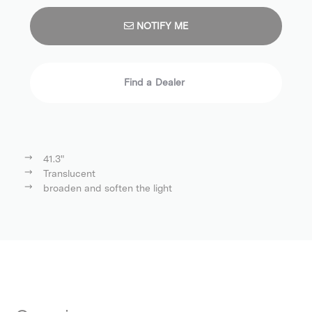
NOTIFY ME
Find a Dealer
41.3"
Translucent
broaden and soften the light