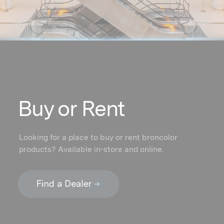
Buy or Rent
Looking for a place to buy or rent broncolor
products? Available in-store and online.