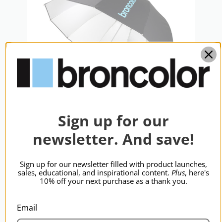
Warranty:
2 Years
hide_Template:
Standard
Sign up for our
newsletter. And save!
broncolor Focus 110 Umb Slvr/Blk
110cm
$348.95
Sign up for our newsletter filled with product launches,
sales, educational, and inspirational content.
Plus
, here's
10% off your next purchase as a thank you.
Email