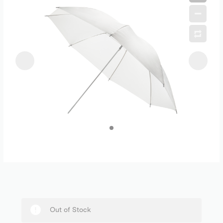
Out of Stock