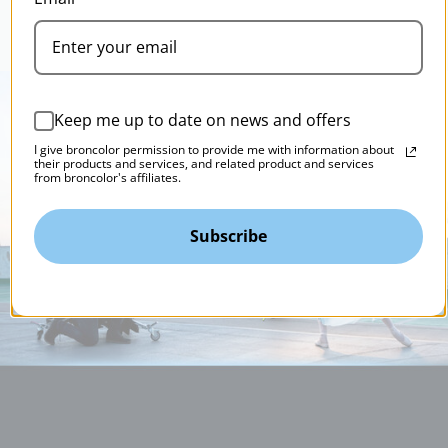
Keep me up to date on news and offers
I give broncolor permission to provide me with information about
their products and services, and related product and services
from broncolor's affiliates.
Subscribe