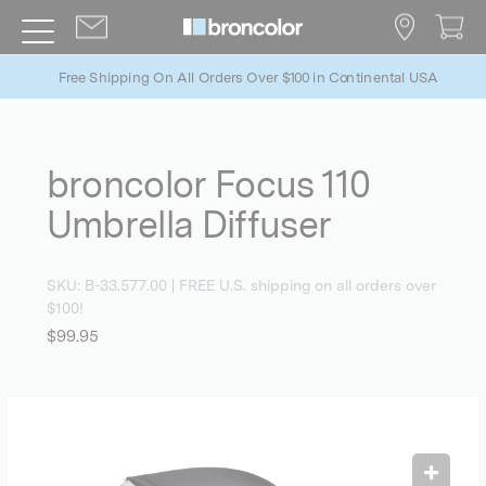
Free Shipping On All Orders Over $100 in Continental USA
broncolor Focus 110
Umbrella Diffuser
SKU:
B-33.577.00
| FREE U.S. shipping on all orders over
$100!
$99.95