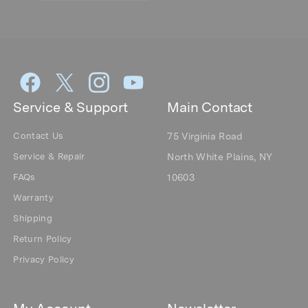
Service & Support
Main Contact
Contact Us
75 Virginia Road
Service & Repair
North White Plains, NY
FAQs
10603
Warranty
Shipping
Return Policy
Privacy Policy