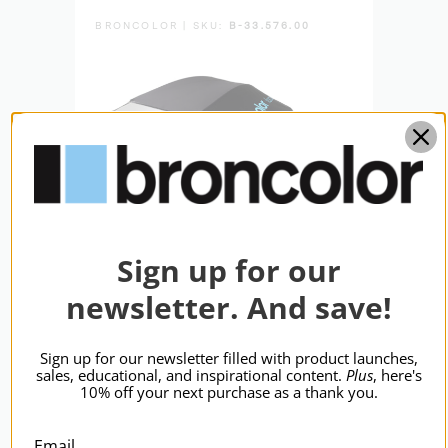
BRONCOLOR | SKU:
B-33.576.00
BRON
Sign up for our
newsletter. And save!
broncolor Focus 110 Umb
bron
Sign up for our newsletter filled with product launches,
sales, educational, and inspirational content.
Plus
, here's
Slvr/Blk 110cm
P70
10% off your next purchase as a thank you.
$348.95
$12
Email