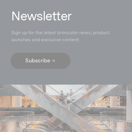
N
ewsletter
Sign up for the latest broncolor news, product
launches and exclusive content.