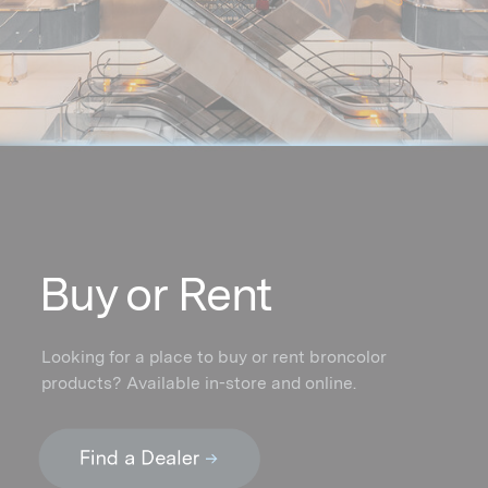
Buy or Rent
Looking for a place to buy or rent broncolor
products? Available in-store and online.