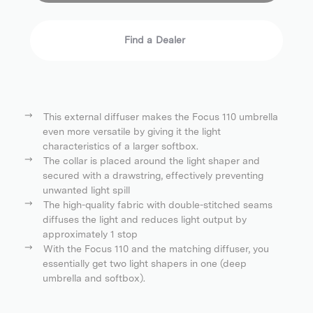
Find a Dealer
This external diffuser makes the Focus 110 umbrella
even more versatile by giving it the light
characteristics of a larger softbox.
The collar is placed around the light shaper and
secured with a drawstring, effectively preventing
unwanted light spill
The high-quality fabric with double-stitched seams
diffuses the light and reduces light output by
approximately 1 stop
With the Focus 110 and the matching diffuser, you
essentially get two light shapers in one (deep
umbrella and softbox).