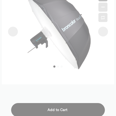
Add to Cart