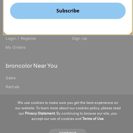
Privacy Policy
Subscribe
My Account
Newsletter
Login / Register
Sign Up
My Orders
broncolor Near You
Sales
Rentals
We use cookies to make sure you get the best experience on
our website. To learn more about our cookies policy, please read
our
Privacy Statement
. By continuing to browse our site, you
accept our use of cookies and
Terms of Use
.