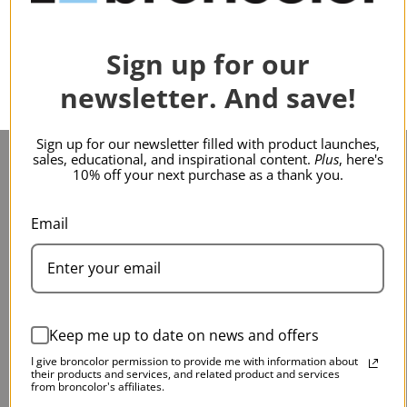
Sign up for our
newsletter. And save!
Sign up for our newsletter filled with product launches,
sales, educational, and inspirational content.
Plus
, here's
10% off your next purchase as a thank you.
Service & Support
Main Contact
Email
Contact Us
75 Virginia Road
Service & Repair
North White Plains, NY
FAQs
10603
Keep me up to date on news and offers
Warranty
I give broncolor permission to provide me with information about
Shipping
their products and services, and related product and services
from broncolor's affiliates.
Return Policy