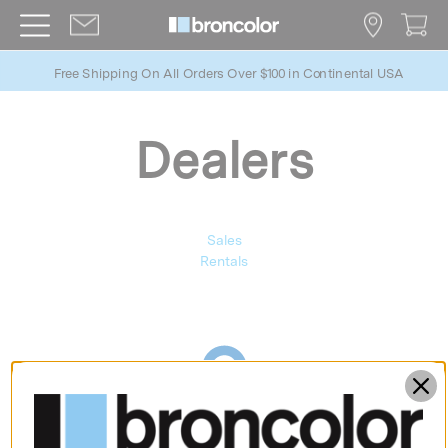
Free Shipping On All Orders Over $100 in Continental USA
Dealers
Sales
Rentals