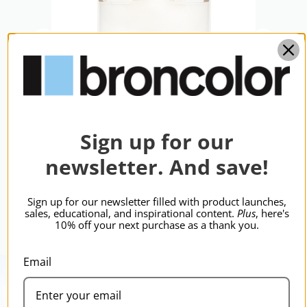
Sign up for our
s
broncolor Protecting Glass
bron
newsletter. And save!
Litos, Mobled
Mal
$269.95
$31
Sign up for our newsletter filled with product launches,
sales, educational, and inspirational content.
Plus
, here's
10% off your next purchase as a thank you.
Email