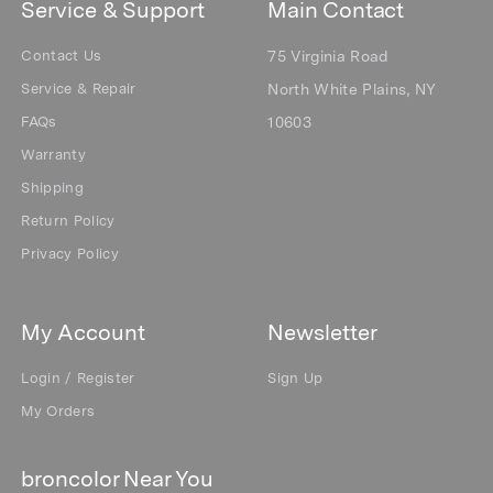
Service & Support
Main Contact
Contact Us
75 Virginia Road
Service & Repair
North White Plains, NY
FAQs
10603
Warranty
Shipping
Return Policy
Privacy Policy
My Account
Newsletter
Login / Register
Sign Up
My Orders
broncolor Near You