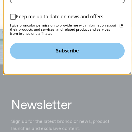
Keep me up to date on news and offers
I give broncolor permission to provide me with information about
their products and services, and related product and services
from broncolor's affiliates.
Subscribe
N
ewsletter
Sign up for the latest broncolor news, product
launches and exclusive content.