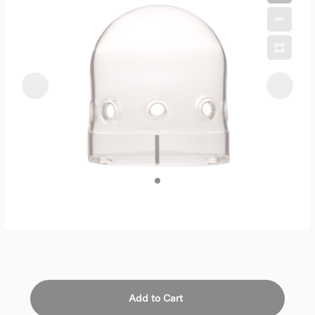
Add to Cart