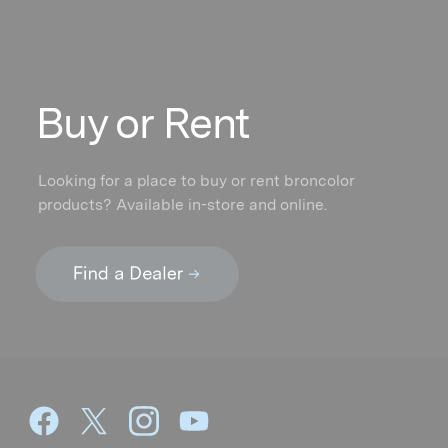
Buy or Rent
Looking for a place to buy or rent broncolor
products? Available in-store and online.