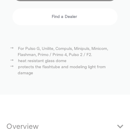
Find a Dealer
For Pulso G, Unilite, Compuls, Minipuls, Minicom,
Flashman, Primo / Primo 4, Pulso 2 / F2.
heat resistant glass dome
protects the flashtube and modeling light from
damage
Overview