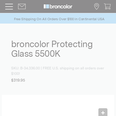
Free Shipping On All Orders Over $100 in Continental USA
broncolor Protecting
Glass 5500K
SKU:
B-34.336.00
| FREE U.S. shipping on all orders over
$100!
$319.95