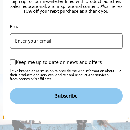
Sign up for our newsletter filled with product launches,
sales, educational, and inspirational content.
Plus
, here's
10% off your next purchase as a thank you.
broncolor Para Adapter for Profoto
b
Lamps
B
Email
$679.95
$
Keep me up to date on news and offers
I give broncolor permission to provide me with information about
their products and services, and related product and services
from broncolor's affiliates.
Subscribe