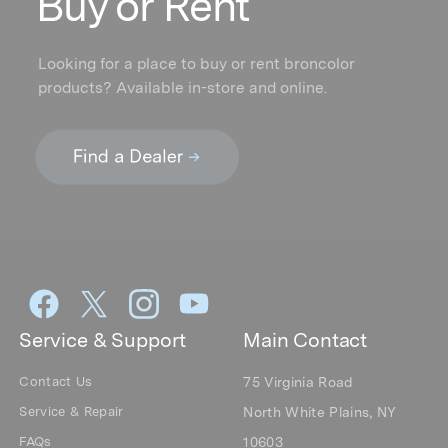
Buy or Rent
Looking for a place to buy or rent broncolor
products? Available in-store and online.
Service & Support
Main Contact
Contact Us
75 Virginia Road
Service & Repair
North White Plains, NY
FAQs
10603