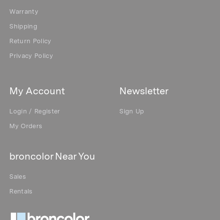
Warranty
Shipping
Return Policy
Privacy Policy
My Account
Newsletter
Login / Register
Sign Up
My Orders
broncolor Near You
Sales
Rentals