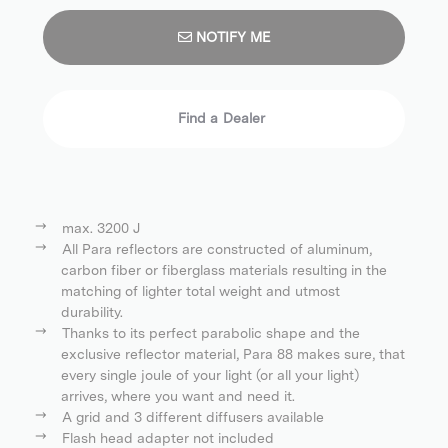
NOTIFY ME
Find a Dealer
max. 3200 J
All Para reflectors are constructed of aluminum,
carbon fiber or fiberglass materials resulting in the
matching of lighter total weight and utmost
durability.
Thanks to its perfect parabolic shape and the
exclusive reflector material, Para 88 makes sure, that
every single joule of your light (or all your light)
arrives, where you want and need it.
A grid and 3 different diffusers available
Flash head adapter not included