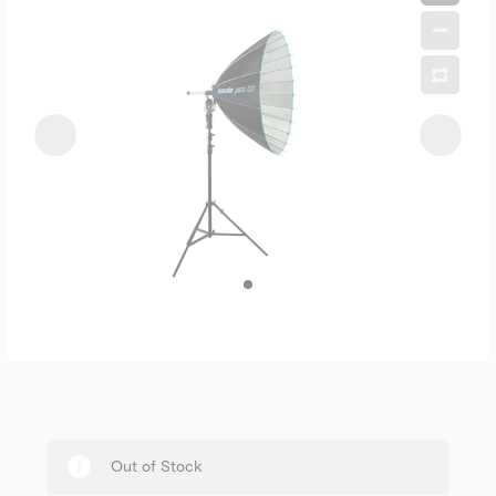
Out of Stock