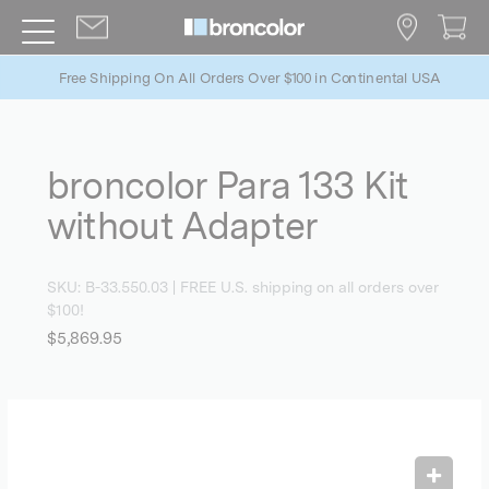
Free Shipping On All Orders Over $100 in Continental USA
broncolor Para 133 Kit
without Adapter
SKU:
B-33.550.03
| FREE U.S. shipping on all orders over
$100!
$5,869.95