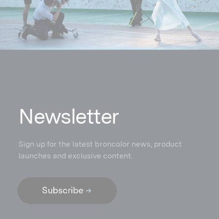
N
ewsletter
Sign up for the latest broncolor news, product
launches and exclusive content.