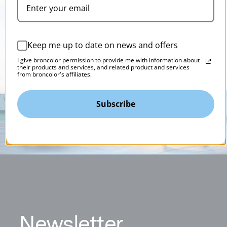
Keep me up to date on news and offers
I give broncolor permission to provide me with information about
their products and services, and related product and services
from broncolor's affiliates.
Subscribe
N
ewsletter