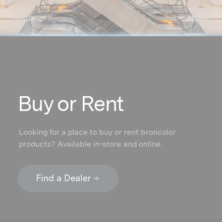
Buy or Rent
Looking for a place to buy or rent broncolor
products? Available in-store and online.