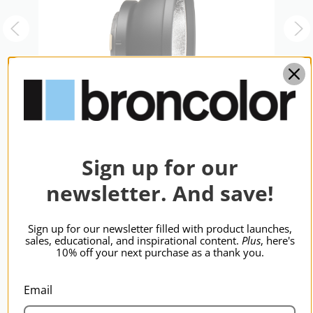
Sign up for our
newsletter. And save!
broncolor P-Travel Reflector
b
R
$203.95
$
Sign up for our newsletter filled with product launches,
sales, educational, and inspirational content.
Plus
, here's
10% off your next purchase as a thank you.
Email