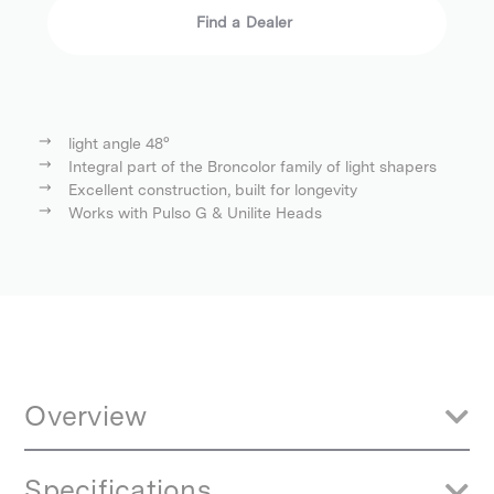
Find a Dealer
light angle 48°
Integral part of the Broncolor family of light shapers
Excellent construction, built for longevity
Works with Pulso G & Unilite Heads
Overview
Aluminium reflector, the inside reflecting surface has a very shiny
Specifications
coating. A phenomenal light power is achieved, which is