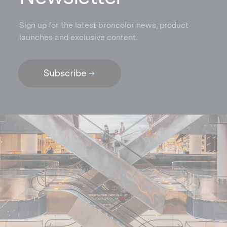
Sign up for the latest broncolor news, product
launches and exclusive content.