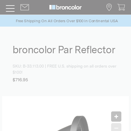
Free Shipping On All Orders Over $100 in Continental USA
broncolor Par Reflector
SKU:
B-33.113.00
| FREE U.S. shipping on all orders over
$100!
$716.95