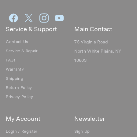
Service & Support
Main Contact
Contact Us
75 Virginia Road
Service & Repair
North White Plains, NY
FAQs
10603
Warranty
Shipping
Return Policy
Privacy Policy
My Account
Newsletter
Login / Register
Sign Up