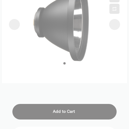
Add to Cart