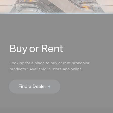
Buy or Rent
Looking for a place to buy or rent broncolor
products? Available in-store and online.