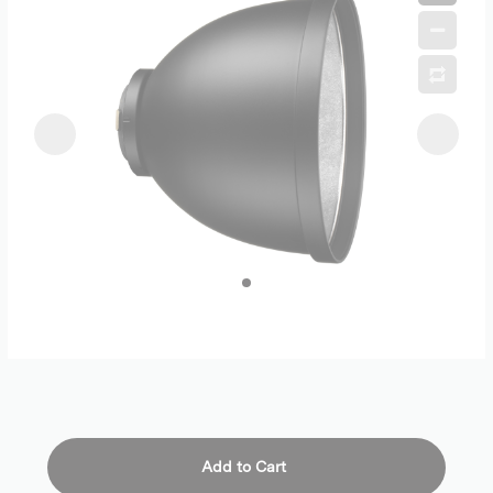
Add to Cart