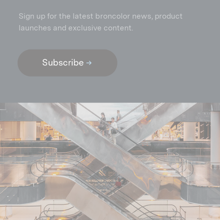
Sign up for the latest broncolor news, product
launches and exclusive content.