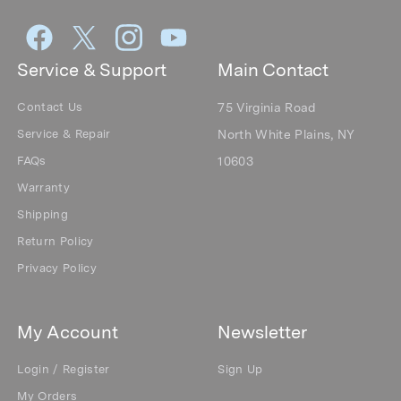
Service & Support
Main Contact
Contact Us
75 Virginia Road
Service & Repair
North White Plains, NY
FAQs
10603
Warranty
Shipping
Return Policy
Privacy Policy
My Account
Newsletter
Login / Register
Sign Up
My Orders