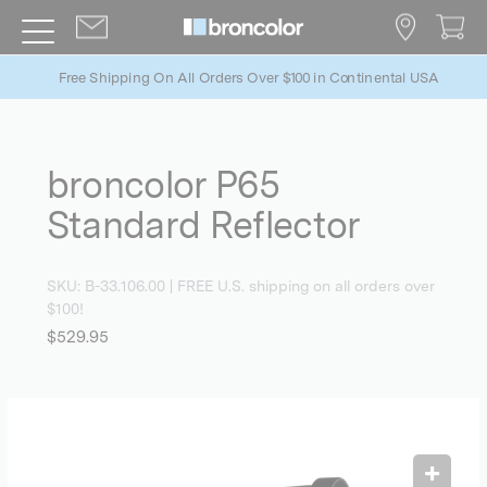
Free Shipping On All Orders Over $100 in Continental USA
broncolor P65
Standard Reflector
SKU:
B-33.106.00
| FREE U.S. shipping on all orders over
$100!
$529.95