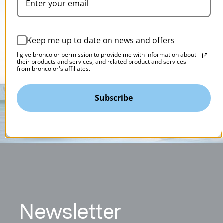
Keep me up to date on news and offers
I give broncolor permission to provide me with information about
their products and services, and related product and services
from broncolor's affiliates.
Subscribe
N
ewsletter