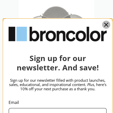
hide_Template:
Standard
Sign up for our
newsletter. And save!
d
broncolor Honeycomb Grids
bro
P65, P45,Par
P65
Sign up for our newsletter filled with product launches,
$1,011.95
$64
sales, educational, and inspirational content.
Plus
, here's
10% off your next purchase as a thank you.
Email