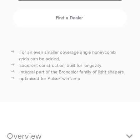
Find a Dealer
For an even smaller coverage angle honeycomb
grids can be added.
Excellent construction, built for longevity
Integral part of the Broncolor family of light shapers
optimised for Pulso-Twin lamp
Overview