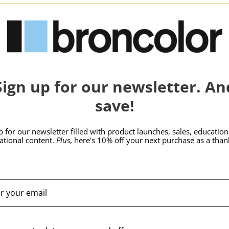
hide_Template:
BRONCOLOR | SKU:
B-
BRONCOLOR | SKU:
B-
Sign up for our newsletter. An
33.244.00
34.335.00
save!
p for our newsletter filled with product launches, sales, education
rational content.
Plus
, here's 10% off your next purchase as a than
broncolor Barn Door
broncolor Protect
for Mobil 2-Pico
Glass Mat Mobil 2-