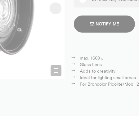
NOTIFY ME
max. 1600 J
Glass Lens
Adds to creativity
Ideal for lighting small areas
For Broncolor Picolite/Mobil 