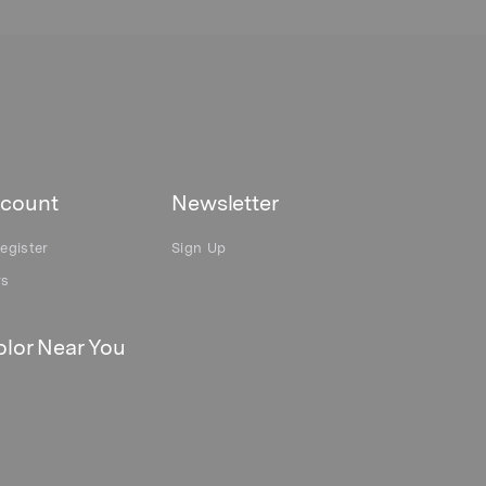
count
Newsletter
egister
Sign Up
rs
lor Near You