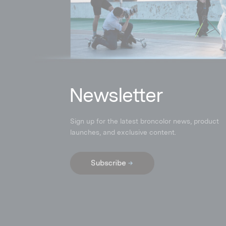
N
ewsletter
Sign up for the latest broncolor news, product
launches
,
and exclusive content.