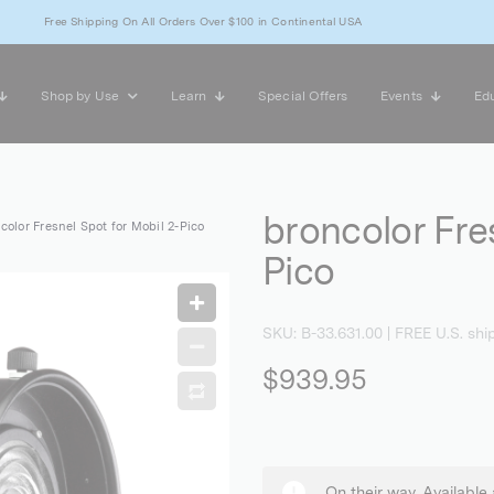
Free Shipping On All Orders Over $100 in Continental USA
Shop by Use
Learn
Special Offers
Events
Edu
broncolor Fre
color Fresnel Spot for Mobil 2-Pico
Pico
SKU:
B-33.631.00
| FREE U.S. shi
$939.95
On their way. Available