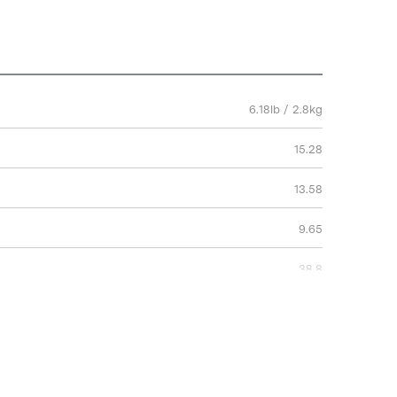
6.18lb / 2.8kg
15.28
13.58
9.65
38.8
34.5
24.5
2 Years