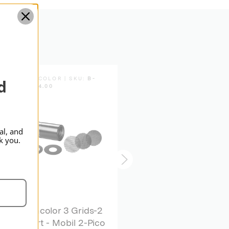
Standard
BRONCOLOR | SKU:
B-
BRONCOLOR | SKU:
B-
d
33.204.00
33.640.00
al, and
k you.
broncolor 3 Grids-2
broncolor Spot
Apert - Mobil 2-Pico
Attachment