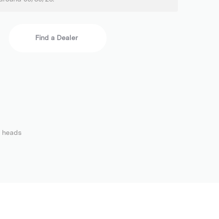
Find a Dealer
2 heads