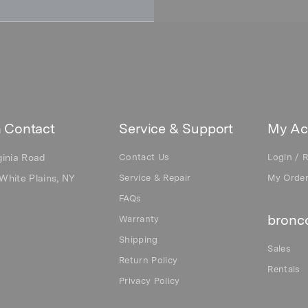
 Contact
Service & Support
My Ac
ginia Road
Contact Us
Login / R
White Plains, NY
Service & Repair
My Orde
FAQs
bronco
Warranty
Shipping
Sales
Return Policy
Rentals
Privacy Policy