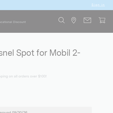
Sign in
cational Discount
snel Spot for Mobil 2-
pping on all orders over $100!
 around 09/30/26.