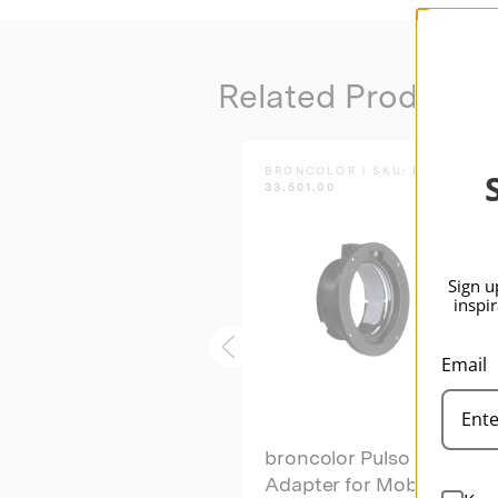
Related Products
BRONCOLOR | SKU:
B-
BRONCOLOR | SKU:
B-
33.640.00
33.501.00
Sign u
inspi
Email
broncolor Spot
broncolor Pulso
Attachment
Adapter for Mobil 2-