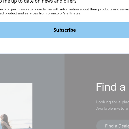
p me up to date on news and offers
Pico
$539.95
oncolor permission to provide me with information about their products and servi
$59.95
ed product and services from broncolor's affiliates.
Subscribe
F
ind a
Looking for a pla
Available in-store