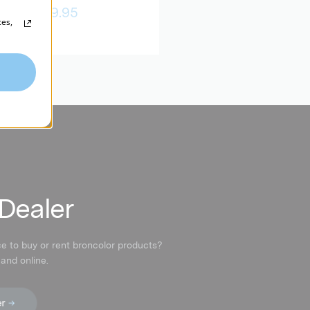
$679.95
$4,909.95
ces,
 Dealer
ce to buy or rent broncolor products?
 and online.