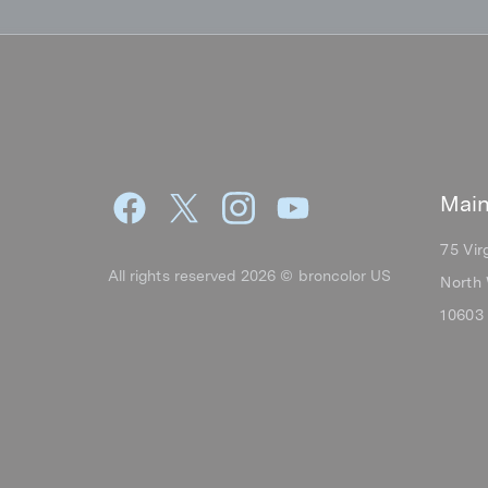
Main
75 Vir
All rights reserved 2026 © broncolor US
North 
10603