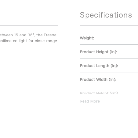
Specifications
between 15 and 35°, the Fresnel
Weight:
ollimated light for close-range
Product Height (in):
Product Length (in):
Product Width (in):
Product Height (cm):
Read More
Product Length (cm):
Product Width (cm):
Warranty: