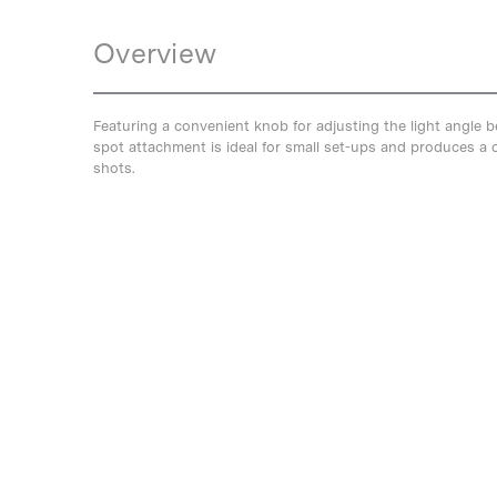
Overview
Featuring a convenient knob for adjusting the light angle 
spot attachment is ideal for small set-ups and produces a c
shots.