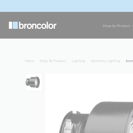
Shop by Product
Home
Shop By Product
Lighting
Specialty Lighting
bron