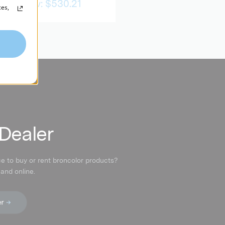
Now:
$530.21
ces,
 Dealer
ce to buy or rent broncolor products?
 and online.