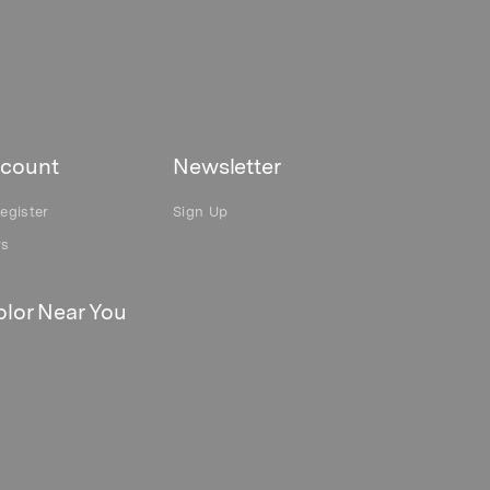
count
Newsletter
egister
Sign Up
rs
lor Near You