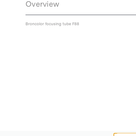
Overview
Broncolor focusing tube F88