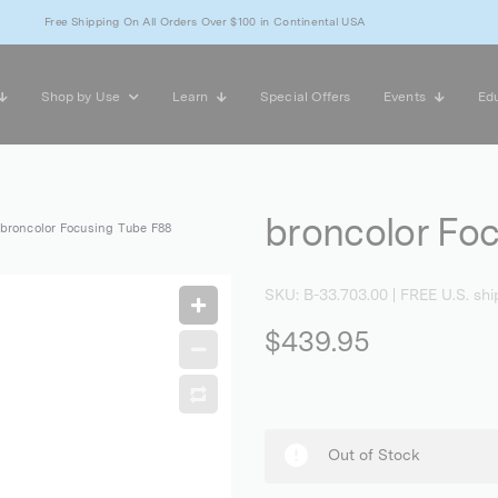
Free Shipping On All Orders Over $100 in Continental USA
Shop by Use
Learn
Special Offers
Events
Edu
broncolor Fo
broncolor Focusing Tube F88
SKU:
B-33.703.00
| FREE U.S. shi
$439.95
Out of Stock