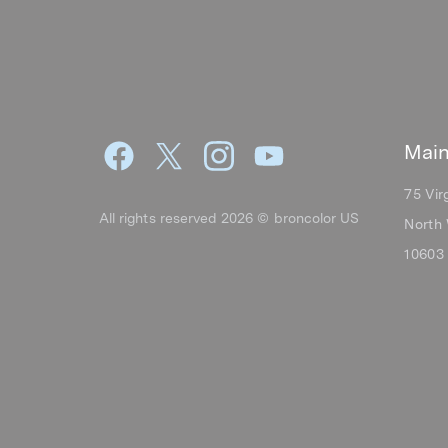
Main
75 Vir
All rights reserved 2026 © broncolor US
North 
10603