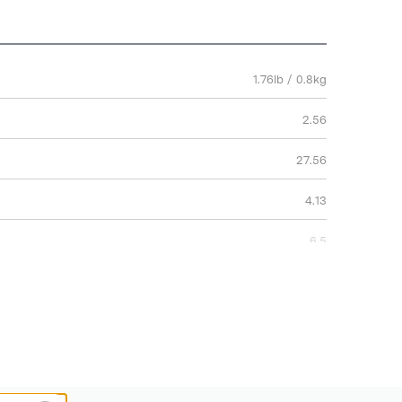
1.76lb / 0.8kg
2.56
27.56
4.13
6.5
70
10.5
2 Years