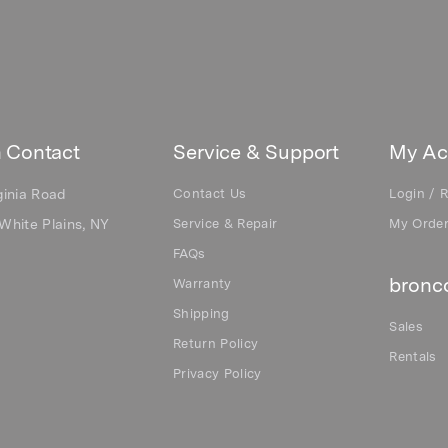
 Contact
Service & Support
My Ac
ginia Road
Contact Us
Login / R
White Plains, NY
Service & Repair
My Orde
FAQs
bronco
Warranty
Shipping
Sales
Return Policy
Rentals
Privacy Policy