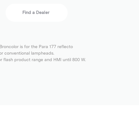
Find a Dealer
roncolor is for the Para 177 reflecto
or conventional lampheads.
or flash product range and HMI until 800 W.