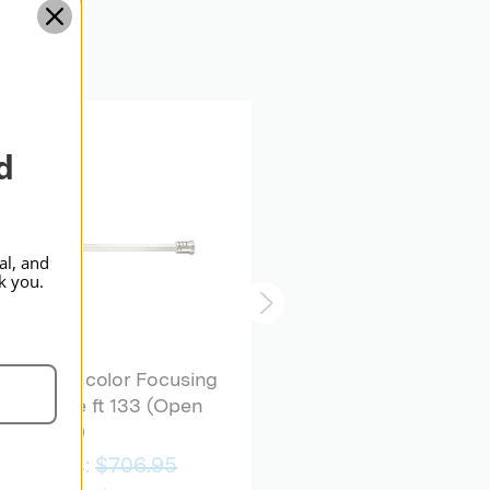
Standard
BRONCOLOR | SKU:
B-
33.504.00
d
al, and
k you.
broncolor Focusing
Tube ft 133 (Open
broncolor Focusing
Box)
Device Para 88/133
Was:
$706.95
$1,439.95