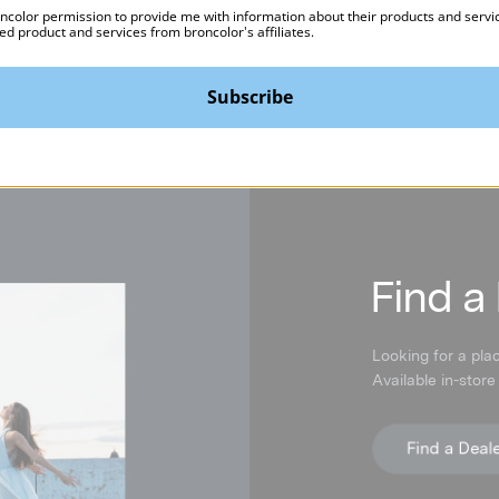
oncolor permission to provide me with information about their products and servi
ed product and services from broncolor's affiliates.
Subscribe
F
ind a
Looking for a pla
Available in-store