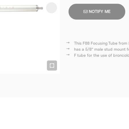
NOTIFY ME
This F88 Focusing Tube from B
has a 5/8" male stud mount f
F tube for the use of broncol