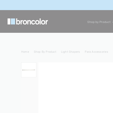
Shop by Product
Home
Shop By Product
Light Shapers
Para Accessories