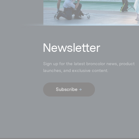
N
ewsletter
Sign up for the latest broncolor news, product
launches
,
and exclusive content.