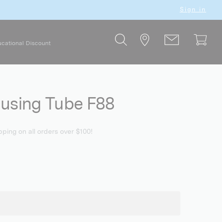
Sign in
cational Discount
cusing Tube F88
pping on all orders over $100!