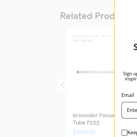
Related Products
BRONCOLOR | SKU:
B-
BRONCOLOR | SKU:
B-
33.504.00
33.708.00
Sign u
inspi
Email
broncolor Focusing
broncolor Focusing
Device Para 88/133
Tube F222
Kee
$1,439.95
$469.95