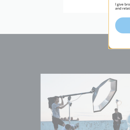
I give br
and relat