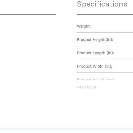
Specifications
Weight:
Product Height (in):
Product Length (in):
Product Width (in):
Product Height (cm):
Read More
Product Length (cm):
Product Width (cm):
Warranty: