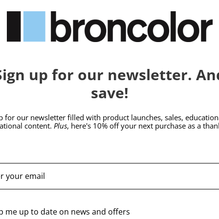
hide_Template:
BRONCOLOR | SKU:
B-
BRONCOLOR | SKU:
B-
33.705.00
33.707.00
Sign up for our newsletter. An
save!
p for our newsletter filled with product launches, sales, education
rational content.
Plus
, here's 10% off your next purchase as a than
broncolor Focusing
broncolor Focusing
Tube F133
Tube F177
p me up to date on news and offers
$439.95
$469.95