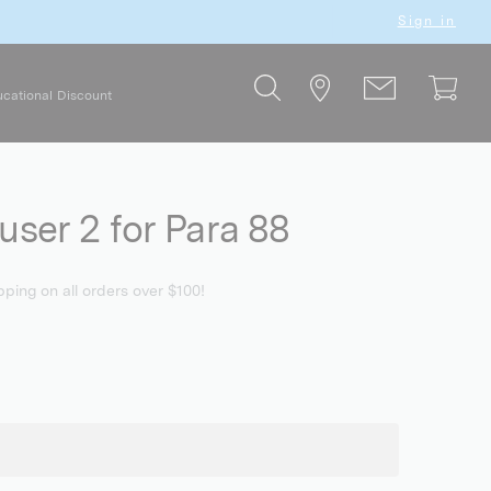
Sign in
cational Discount
user 2 for Para 88
pping on all orders over $100!