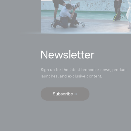
N
ewsletter
Sign up for the latest broncolor news, product
launches
,
and exclusive content.