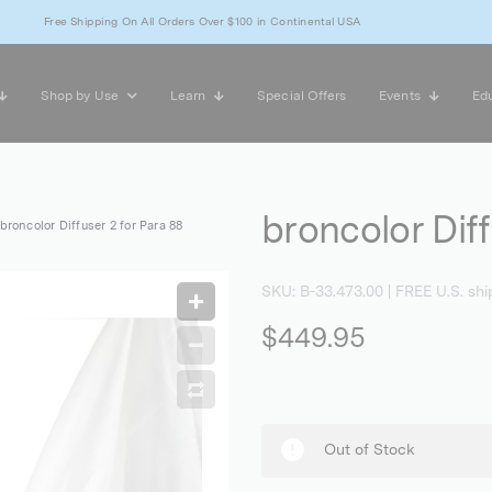
Free Shipping On All Orders Over $100 in Continental USA
Shop by Use
Learn
Special Offers
Events
Edu
broncolor Diff
broncolor Diffuser 2 for Para 88
SKU:
B-33.473.00
| FREE U.S. shi
$449.95
Out of Stock