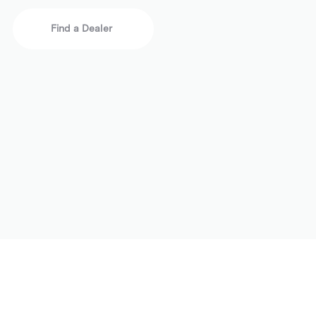
Find a Dealer