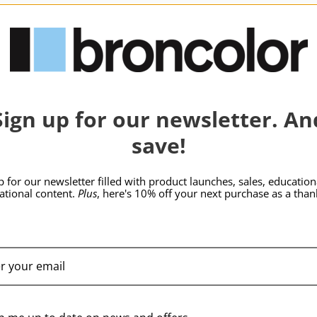
hide_Template:
SKU:
B-33.482.04
SKU:
B-33.483.03
Sign up for our newsletter. An
save!
p for our newsletter filled with product launches, sales, education
rational content.
Plus
, here's 10% off your next purchase as a than
broncolor Para 88 Hr
broncolor Para 88 Kit
Reflector
without Adapter
$3,889.95
$5,409.95