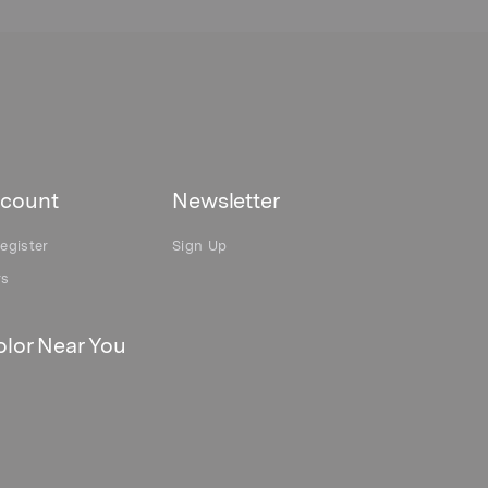
count
Newsletter
egister
Sign Up
rs
lor Near You