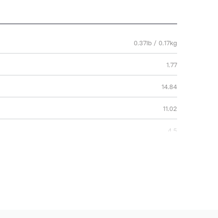
0.37lb / 0.17kg
1.77
14.84
11.02
4.5
37.7
28
2 Years