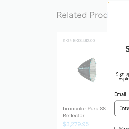
Related Products
SKU:
B-33.482.00
Sign u
inspi
Email
broncolor Para 88
Reflector
$3,279.95