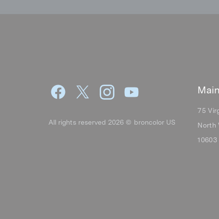
Main
75 Vir
All rights reserved 2026 © broncolor US
North 
10603