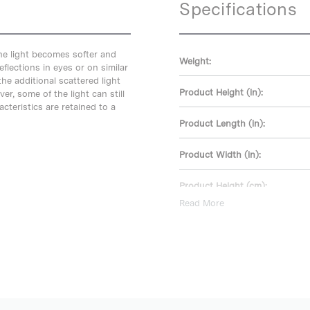
Specifications
he light becomes softer and
Weight:
eflections in eyes or on similar
e additional scattered light
Product Height (in):
r, some of the light can still
cteristics are retained to a
Product Length (in):
Product Width (in):
Product Height (cm):
Read More
Product Length (cm):
Product Width (cm):
Warranty: