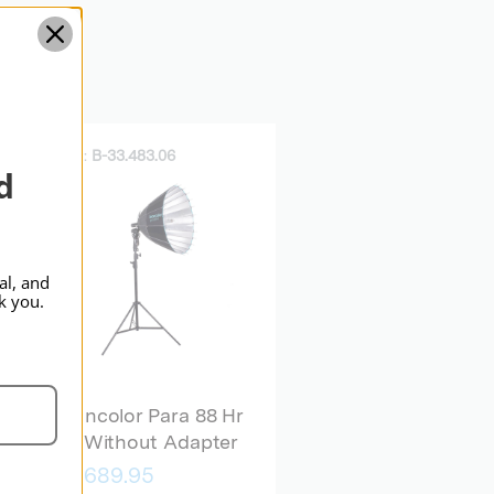
Standard
SKU:
B-33.483.06
d
al, and
k you.
broncolor Para 88 Hr
Kit Without Adapter
$5,689.95