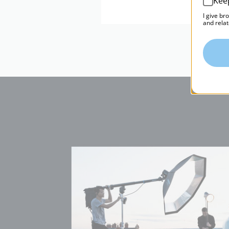
Kee
I give br
and relat