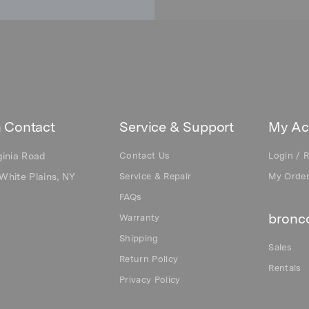
 Contact
Service & Support
My Ac
ginia Road
Contact Us
Login / R
White Plains, NY
Service & Repair
My Orde
FAQs
bronco
Warranty
Shipping
Sales
Return Policy
Rentals
Privacy Policy