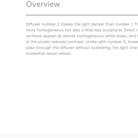
Overview
Diffuser number 2 makes the light denser than number 1. T
more homogeneous but also a little less sculptural. Direct r
surfaces appear as almost homogeneous white areas, and th
in the studio reduces contrast. Unlike with number 3, howeve
pass through the diffuser without scattering, the light chara
somewhat lesser extent.