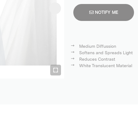
NOTIFY ME
Medium Diffussion
Softens and Spreads Light
Reduces Contrast
White Translucent Material