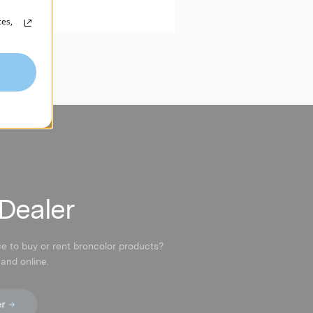
ces,
 Dealer
ce to buy or rent broncolor products?
 and online.