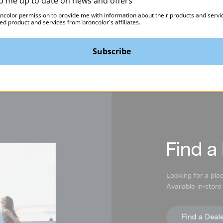
p me up to date on news and offers
oncolor permission to provide me with information about their products and servi
ed product and services from broncolor's affiliates.
Subscribe
F
ind a
Looking for a pla
Available in-store