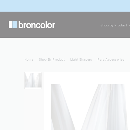
Shop by Product
Home
Shop By Product
Light Shapers
Para Accessories