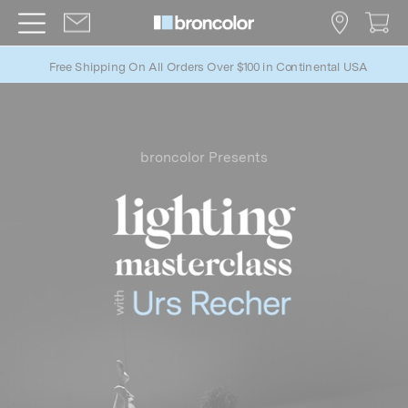
Free Shipping On All Orders Over $100 in Continental USA
b
roncolor Presents