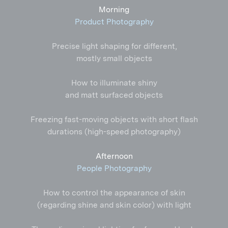
Morning
Product Photography
Precise light shaping for different,
mostly small objects
How to illuminate shiny
and matt surfaced objects
Freezing
fast-moving
objects with short flash
durations (
high-speed
photography)
Afternoon
People Photography
How to control the appearance of skin
(regarding shine and skin color) with light