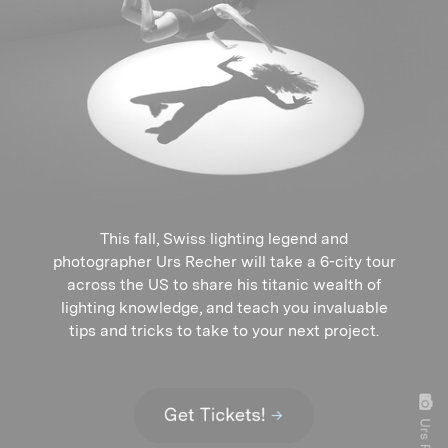
This fall, Swiss lighting legend and
photographer Urs Recher will take a 6-city tour
across the US to share his titanic wealth of
lighting knowledge, and teach you invaluable
tips and tricks to take to your next project.