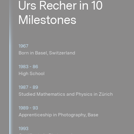
Urs Recher in 10
Milestones
1967
Born in Basel, Switzerland
1983 - 86
High School
1987 - 89
Studied Mathematics and Physics in Zürich
1989 - 93
Apprenticeship in Photography, Base
1993