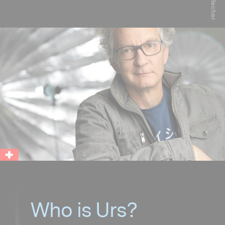
Who is Urs?