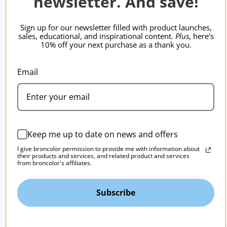
newsletter. And save!
Sign up for our newsletter filled with product launches,
sales, educational, and inspirational content.
Plus
, here's
10% off your next purchase as a thank you.
Email
Keep me up to date on news and offers
I give broncolor permission to provide me with information about
their products and services, and related product and services
from broncolor's affiliates.
Subscribe