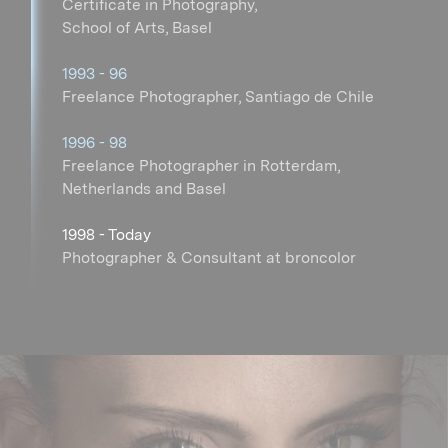
Certificate in Photography,
School of Arts, Basel
1993 - 96
Freelance Photographer, Santiago de Chile
1996 - 98
Freelance Photographer in Rotterdam,
Netherlands and Basel
1998 - Today
Photographer & Consultant at broncolor