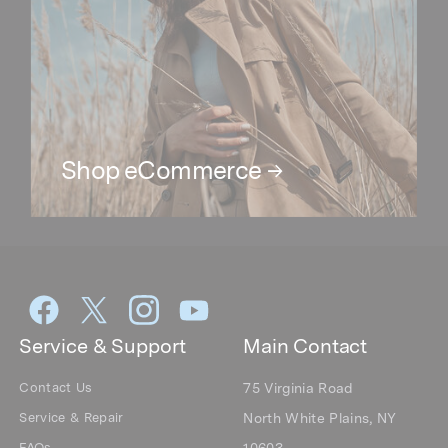
Service & Support
Main Contact
Contact Us
75 Virginia Road
Service & Repair
North White Plains, NY