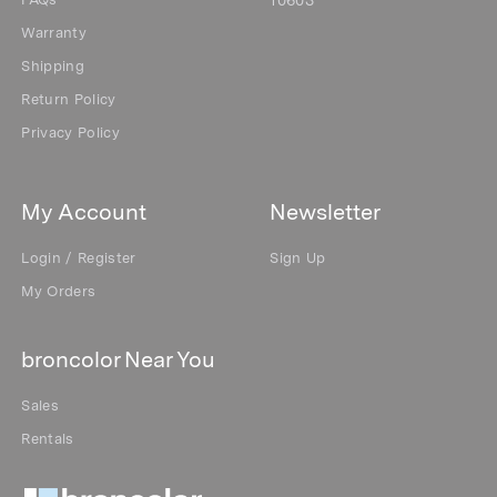
FAQs
10603
Warranty
Shipping
Return Policy
Privacy Policy
My Account
Newsletter
Login / Register
Sign Up
My Orders
broncolor Near You
Sales
Rentals