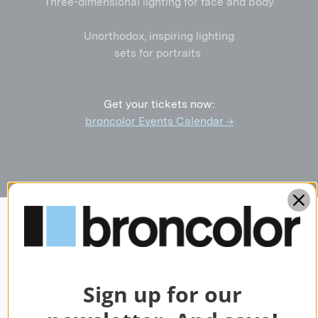
Three-dimensional lighting for face and body
Unorthodox, inspiring lighting
sets for portraits
Get your tickets now:
broncolor Events Calendar →
Sign up for our