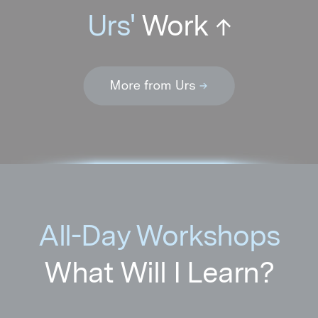
All-Day Workshops
What Will I Learn?